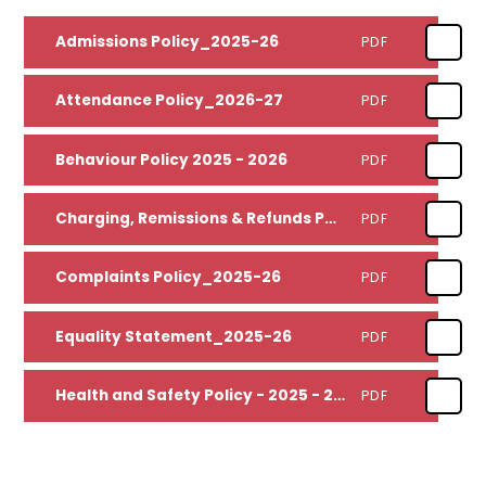
Admissions Policy_2025-26
PDF
Attendance Policy_2026-27
PDF
Behaviour Policy 2025 - 2026
PDF
Charging, Remissions & Refunds Policy_2025-27
PDF
Complaints Policy_2025-26
PDF
Equality Statement_2025-26
PDF
Health and Safety Policy - 2025 - 2026
PDF