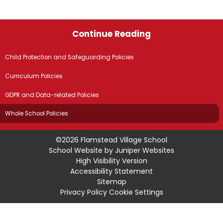
Continue Reading
Child Protection and Safeguarding Policies
Curriculum Policies
GDPR and Data-related Policies
Whole School Policies
©2026 Flamstead Village School
School Website by
Juniper Websites
High Visibility Version
Accessibility Statement
Sitemap
Privacy Policy
Cookie Settings