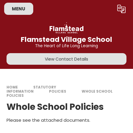
Skip to content ↓
MENU
Powered by
Translate
Flamstead Village School
The Heart of Life Long Learning
View Contact Details
HOME
STATUTORY
INFORMATION
POLICIES
WHOLE SCHOOL
POLICIES
Whole School Policies
Please see the attached documents.