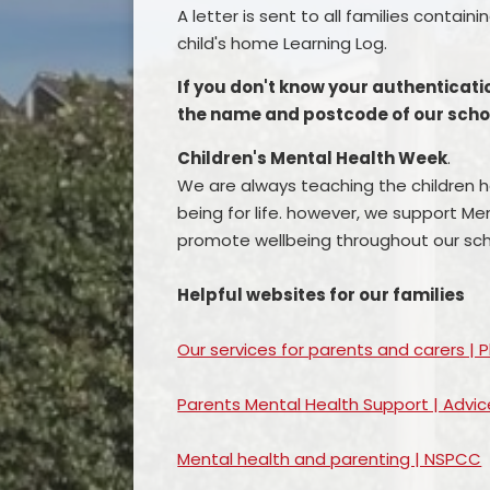
A letter is sent to all families contai
child's home Learning Log.
If you don't know your authenticat
the name and postcode of our school
Children's Mental Health Week
.
We are always teaching the children ho
being for life. however, we support M
promote wellbeing throughout our sch
Helpful websites for our families
Our services for parents and carers | 
Parents Mental Health Support | Advic
Mental health and parenting | NSPCC