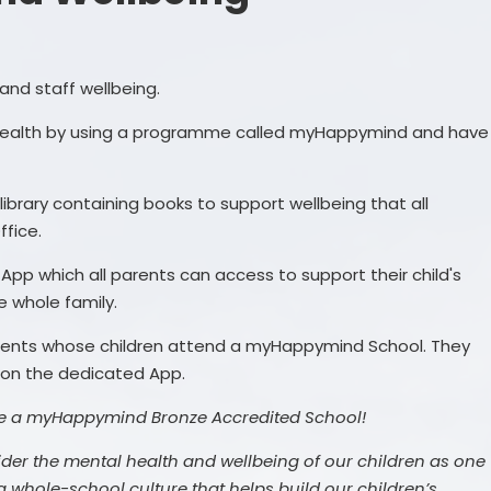
Timings of the Day
Dacorum Borough
Term Dates
Community Run School Holiday
and staff wellbeing.
Events
Uniform
 health by using a programme called myHappymind and have
Other items
Wraparound Care
library containing books to support wellbeing that all
ffice.
pp which all parents can access to support their child's
e whole family.
parents whose children attend a myHappymind School. They
 on the dedicated App.
e a myHappymind Bronze Accredited School!
ider the mental health and wellbeing of our children as one
 a whole-school culture that helps build our children’s