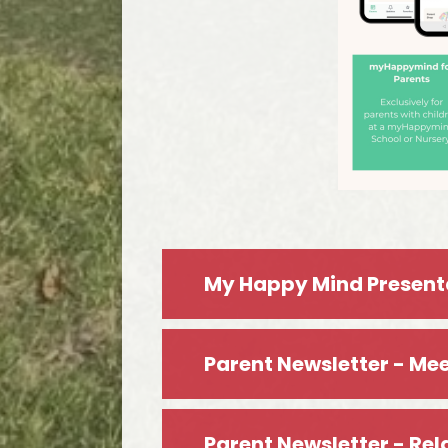
My Happy Mind Present
Parent Newsletter - Mee
Parent Newsletter - Rel