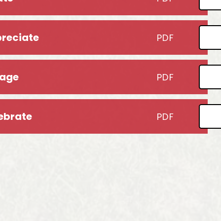
preciate
PDF
gage
PDF
lebrate
PDF