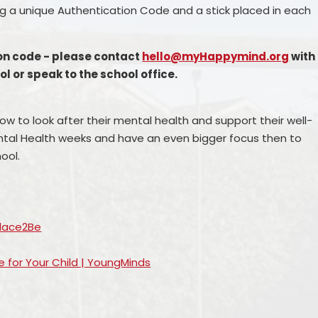
ning a unique Authentication Code and a stick placed in each
ion code - please contact
hello@myHappymind.org
with
 or speak to the school office.
w to look after their mental health and support their well-
ental Health weeks and have an even bigger focus then to
ool.
Place2Be
e for Your Child | YoungMinds