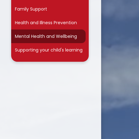
Family Support
Health and Illness Prevention
Mental Health and Wellbeing
Supporting your child's learning