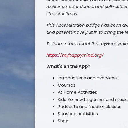
resilience, confidence, and self-estee
stressful times.
This Accreditation badge has been awar
and parents have put in to bring the 
To learn more about the myHappymind 
https://myhappymind.org/
What's on the App?
Introductions and overviews
Courses
At Home Activities
Kids Zone with games and musi
Podcasts and master classes
Seasonal Activities
Shop