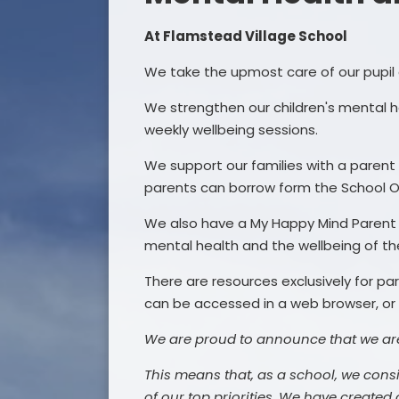
At Flamstead Village School
We take the upmost care of our pupil 
We strengthen our children's mental
weekly wellbeing sessions.
We support our families with a parent 
parents can borrow form the School O
We also have a My Happy Mind Parent A
mental health and the wellbeing of th
There are resources exclusively for 
can be accessed in a web browser, or
We are proud to announce that we ar
This means that, as a school, we cons
of our top priorities. We have created