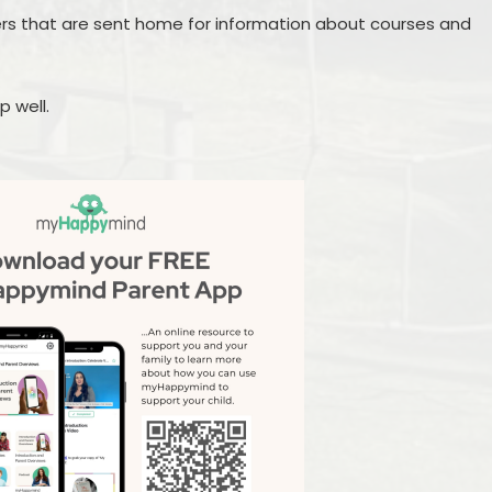
ers that are sent home for information about courses and
p well.