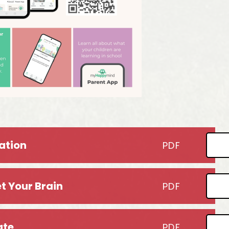
ation
PDF
t Your Brain
PDF
ate
PDF