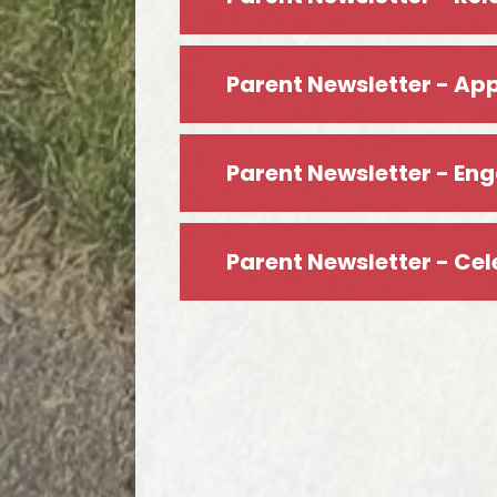
Parent Newsletter - Ap
Parent Newsletter - En
Parent Newsletter - Ce