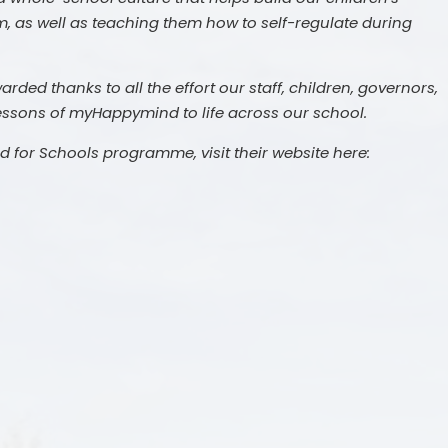
m, as well as teaching them how to self-regulate during
ded thanks to all the effort our staff, children, governors,
lessons of myHappymind to life across our school.
for Schools programme, visit their website here:
c