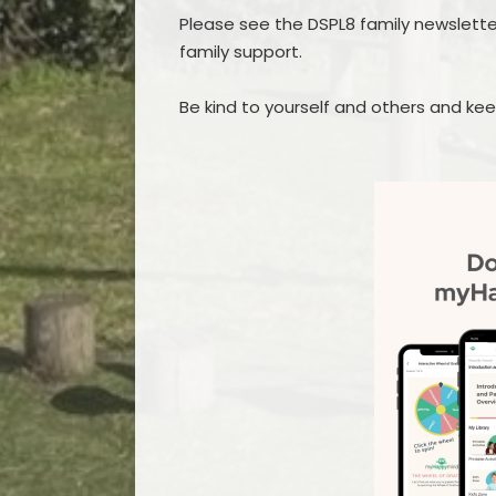
Please see the DSPL8 family newslett
family support.
Be kind to yourself and others and kee