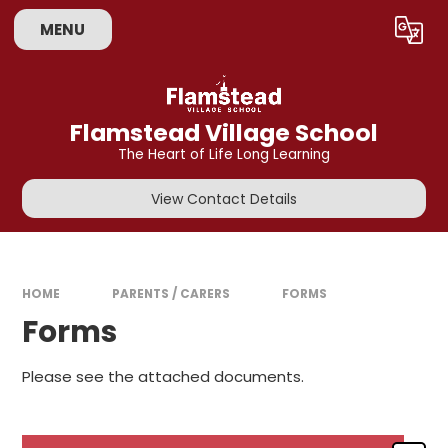
Skip to content ↓
MENU
Powered by
Translate
Flamstead Village School
The Heart of Life Long Learning
View Contact Details
HOME
PARENTS / CARERS
FORMS
Forms
Please see the attached documents.