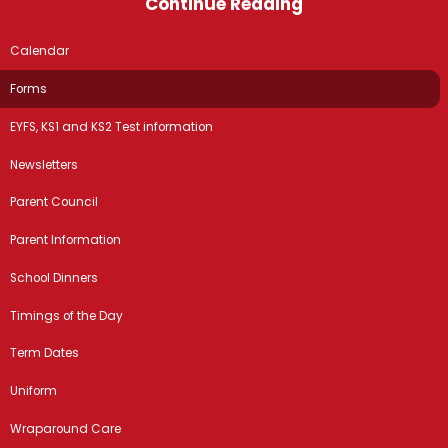
Continue Reading
Calendar
Forms
EYFS, KS1 and KS2 Test information
Newsletters
Parent Council
Parent Information
School Dinners
Timings of the Day
Term Dates
Uniform
Wraparound Care