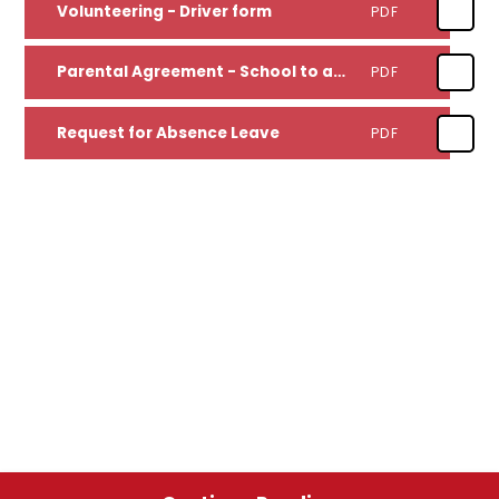
Volunteering - Driver form
PDF
Parental Agreement - School to administer medication form
PDF
Request for Absence Leave
PDF