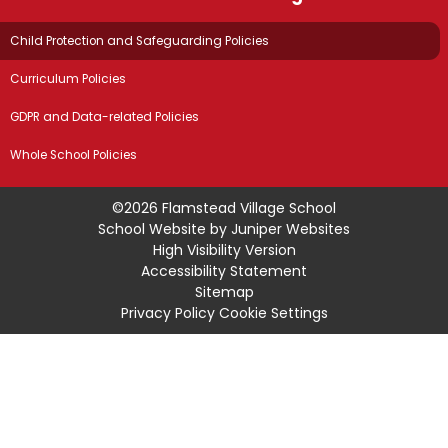
Child Protection and Safeguarding Policies
Curriculum Policies
GDPR and Data-related Policies
Whole School Policies
©2026 Flamstead Village School
School Website by
Juniper Websites
High Visibility Version
Accessibility Statement
Sitemap
Privacy Policy
Cookie Settings