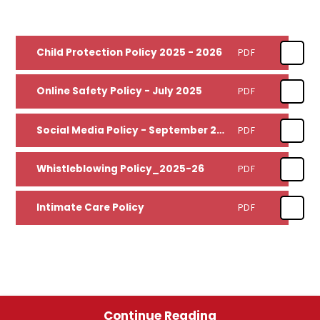
Child Protection Policy 2025 - 2026
PDF
Online Safety Policy - July 2025
PDF
Social Media Policy - September 2025
PDF
Whistleblowing Policy_2025-26
PDF
Intimate Care Policy
PDF
Continue Reading