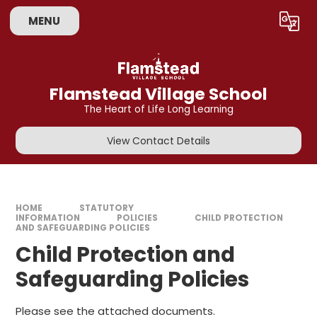
Skip to content ↓
MENU
Powered by
Translate
Flamstead Village School
The Heart of Life Long Learning
View Contact Details
HOME
STATUTORY
INFORMATION
POLICIES
CHILD PROTECTION
AND SAFEGUARDING POLICIES
Child Protection and
Safeguarding Policies
Please see the attached documents.