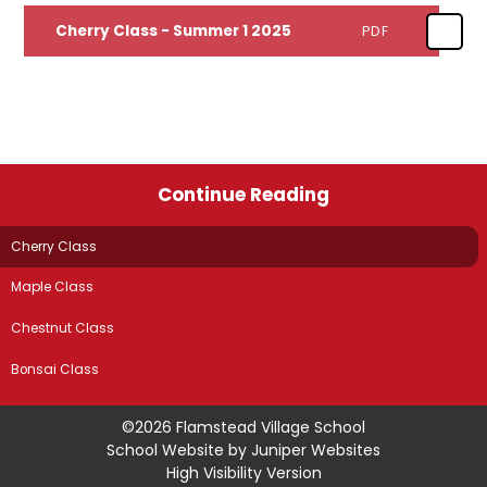
Cherry Class - Summer 1 2025
PDF
Continue Reading
Cherry Class
Maple Class
Chestnut Class
Bonsai Class
©2026 Flamstead Village School
School Website by
Juniper Websites
High Visibility Version