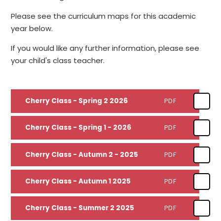
Please see the curriculum maps for this academic
year below.
If you would like any further information, please see
your child's class teacher.
Cherry Class - Spring 2 2026
PDF
Cherry Class - Spring 1 - 2026
PDF
Cherry Class - Autumn 2 - 2025
PDF
Cherry Class - Autumn 1 2025
PDF
Cherry Class - Summer 2 2025
PDF