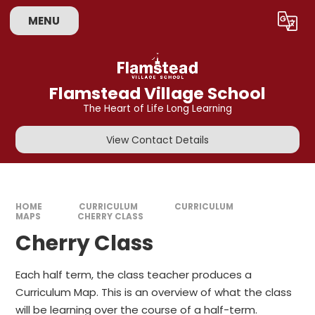
Skip to content ↓
MENU
Powered by
Translate
Flamstead Village School
The Heart of Life Long Learning
View Contact Details
HOME
CURRICULUM
CURRICULUM
MAPS
CHERRY CLASS
Cherry Class
Each half term, the class teacher produces a
Curriculum Map. This is an overview of what the class
will be learning over the course of a half-term.