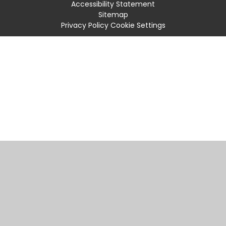
Accessibility Statement
Sitemap
Privacy Policy
Cookie Settings
Cookie Policy
This site uses cookies to store information on your computer.
Click
here for more information
Accept All
Manage Cookies
Deny All