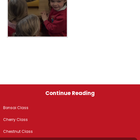
Continue Reading
Bonsai Class
Cherry Class
Chestnut Class