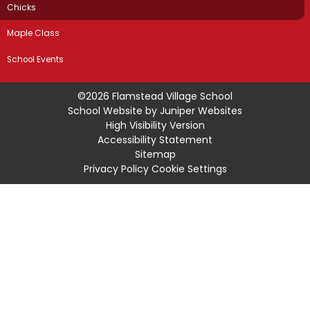
Chicks
Maple Class
School Events
©2026 Flamstead Village School
School Website by
Juniper Websites
High Visibility Version
Accessibility Statement
Sitemap
Privacy Policy
Cookie Settings