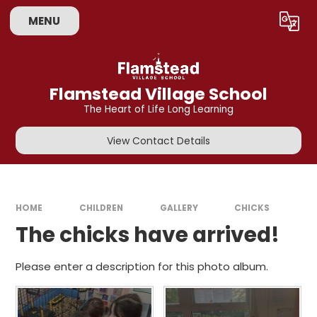
Skip to content ↓
MENU
Powered by
Translate
Flamstead Village School
The Heart of Life Long Learning
View Contact Details
HOME
CHILDREN
GALLERY
CHICKS
The chicks have arrived!
Please enter a description for this photo album.