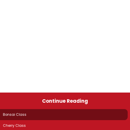
Continue Reading
Bonsai Class
Cherry Class