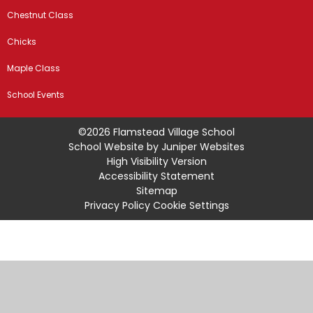
Chestnut Class
Chicks
Maple Class
School Events
©2026 Flamstead Village School
School Website by
Juniper Websites
High Visibility Version
Accessibility Statement
Sitemap
Privacy Policy
Cookie Settings
Cookie Policy
This site uses cookies to store information on your computer.
Click
here for more information