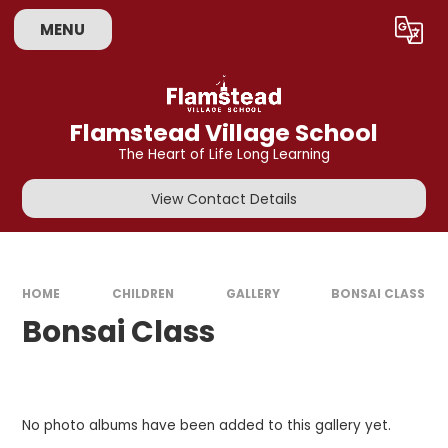
Skip to content ↓
MENU
Powered by
Translate
Flamstead Village School
The Heart of Life Long Learning
View Contact Details
HOME
CHILDREN
GALLERY
BONSAI CLASS
Bonsai Class
No photo albums have been added to this gallery yet.